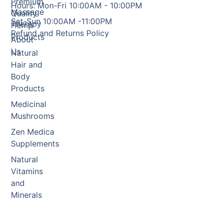
Premium
Hours: Mon-Fri 10:00AM - 10:00PM
Massage
Quality
Sat-Sun 10:00AM -11:00PM
Therapy
Hemp
Refund and Returns Policy
Products
About
Us
Natural
Hair and
Body
Products
Medicinal
Mushrooms
Zen Medica
Supplements
Natural
Vitamins
and
Minerals