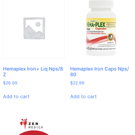
Hemaplex Iron+ Liq Nps/8
Hemaplex Iron Caps Nps/
Z
60
$
26.99
$
22.99
Add to cart
Add to cart