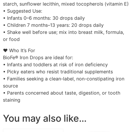
starch, sunflower lecithin, mixed tocopherols (vitamin E)
• Suggested Use:
• Infants 0–6 months: 30 drops daily
• Children 7 months–13 years: 20 drops daily
• Shake well before use; mix into breast milk, formula,
or food
❤️ Who It’s For
BioFe® Iron Drops are ideal for:
• Infants and toddlers at risk of iron deficiency
• Picky eaters who resist traditional supplements
• Families seeking a clean-label, non-constipating iron
source
• Parents concerned about taste, digestion, or tooth
staining
You may also like…