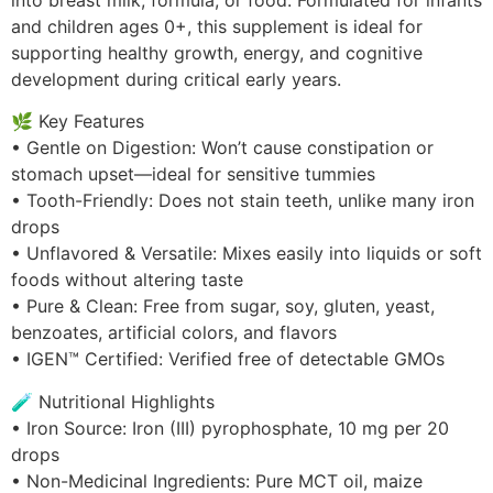
into breast milk, formula, or food. Formulated for infants
and children ages 0+, this supplement is ideal for
supporting healthy growth, energy, and cognitive
development during critical early years.
🌿 Key Features
• Gentle on Digestion: Won’t cause constipation or
stomach upset—ideal for sensitive tummies
• Tooth-Friendly: Does not stain teeth, unlike many iron
drops
• Unflavored & Versatile: Mixes easily into liquids or soft
foods without altering taste
• Pure & Clean: Free from sugar, soy, gluten, yeast,
benzoates, artificial colors, and flavors
• IGEN™ Certified: Verified free of detectable GMOs
🧪 Nutritional Highlights
• Iron Source: Iron (III) pyrophosphate, 10 mg per 20
drops
• Non-Medicinal Ingredients: Pure MCT oil, maize