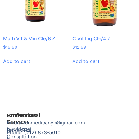
Multi Vit & Min Cle/8 Z
C Vit Liq Cle/4 Z
$
19.99
$
12.99
Add to cart
Add to cart
Products
Professional
Contact Us
Services
Herbal
Email: zenmedicanyc@gmail.com
Nutritional
Products
Phone: (212) 873-5610
Consultation