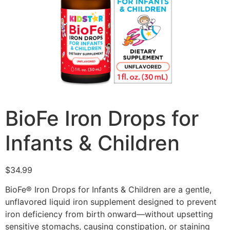
BioFe Iron Drops for
Infants & Children
$
34.99
BioFe® Iron Drops for Infants & Children are a gentle,
unflavored liquid iron supplement designed to prevent
iron deficiency from birth onward—without upsetting
sensitive stomachs, causing constipation, or staining