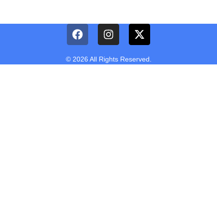
© 2026 All Rights Reserved.