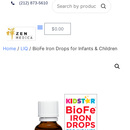
Search
(212) 873-5610
$
0.00
Home
/
LIQ
/ BioFe Iron Drops for Infants & Children