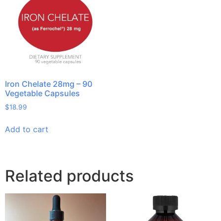
Iron Chelate 28mg – 90
Vegetable Capsules
$
18.99
Add to cart
Related products