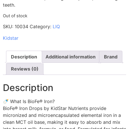
teeth.
Out of stock
SKU:
10034
Category:
LIQ
Kidstar
Description
Additional information
Brand
Reviews (0)
Description
🍼 What Is BioFe® Iron?
BioFe® Iron Drops by KidStar Nutrients provide
micronized and microencapsulated elemental iron in a
clean MCT oil base, making it easy to absorb and mix