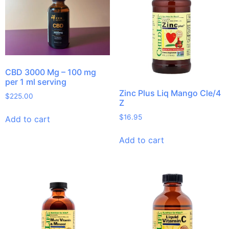
CBD 3000 Mg – 100 mg
per 1 ml serving
Zinc Plus Liq Mango Cle/4
$
225.00
Z
$
16.95
Add to cart
Add to cart