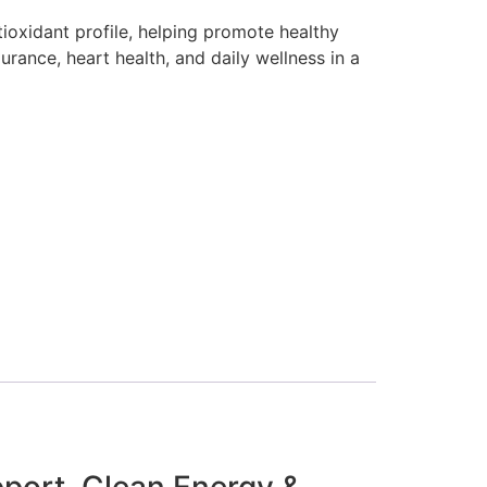
tioxidant profile, helping promote healthy
urance, heart health, and daily wellness in a