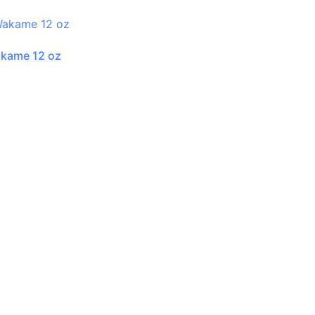
akame 12 oz