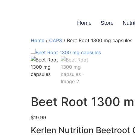
Home
Store
Nutri
Home
/
CAPS
/ Beet Root 1300 mg capsules
Beet Root 1300 m
$
19.99
Kerlen Nutrition Beetroot