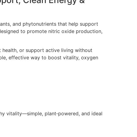
pport, Clean Energy &
dants, and phytonutrients that help support
designed to promote nitric oxide production,
 health, or support active living without
ple, effective way to boost vitality, oxygen
thy vitality—simple, plant‑powered, and ideal