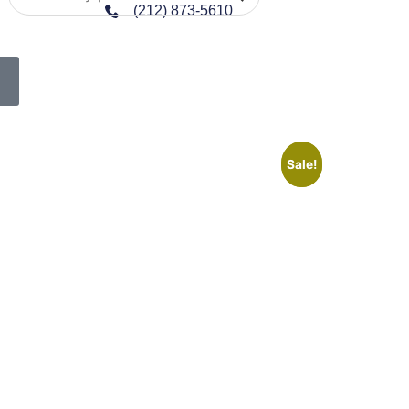
(212) 873-5610
Sale!
Sale!