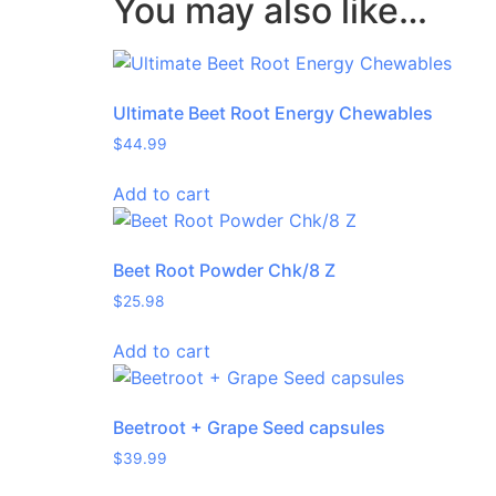
You may also like…
Ultimate Beet Root Energy Chewables
$
44.99
Add to cart
Beet Root Powder Chk/8 Z
$
25.98
Add to cart
Beetroot + Grape Seed capsules
$
39.99