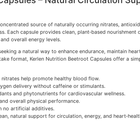
 Capsules – Natural Circulation Su
concentrated source of naturally occurring nitrates, antioxi
ss. Each capsule provides clean, plant‑based nourishment 
 and overall energy levels.
 seeking a natural way to enhance endurance, maintain heart
‑take format, Kerlen Nutrition Beetroot Capsules offer a sim
 nitrates help promote healthy blood flow.
en delivery without caffeine or stimulants.
dants and phytonutrients for cardiovascular wellness.
nd overall physical performance.
no artificial additives.
ean, natural support for circulation, energy, and heart‑heal