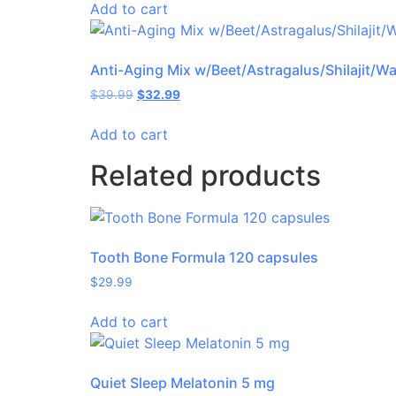
Add to cart
Anti-Aging Mix w/Beet/Astragalus/Shilajit/W
$
39.99
$
32.99
Add to cart
Related products
Tooth Bone Formula 120 capsules
$
29.99
Add to cart
Quiet Sleep Melatonin 5 mg