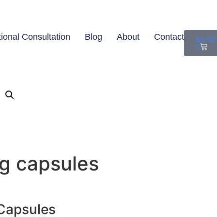
tional Consultation
Blog
About
Contact
$
0.00
0
g capsules
 Capsules