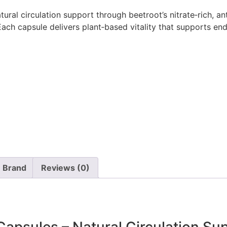
ural circulation support through beetroot’s nitrate‑rich, an
ach capsule delivers plant‑based vitality that supports end
Brand
Reviews (0)