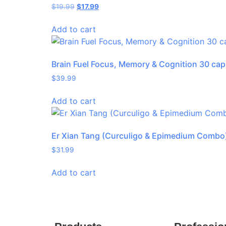
$
19.99
$
17.99
Add to cart
Brain Fuel Focus, Memory & Cognition 30 cap
$
39.99
Add to cart
Er Xian Tang (Curculigo & Epimedium Combo
$
31.99
Add to cart