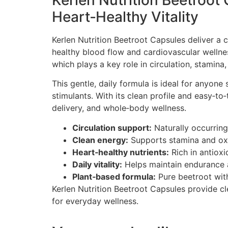
Kerlen Nutrition Beetroot
Heart‑Healthy Vitality
Kerlen Nutrition Beetroot Capsules deliver a 
healthy blood flow and cardiovascular wellne
which plays a key role in circulation, stamina,
This gentle, daily formula is ideal for anyone
stimulants. With its clean profile and easy‑to
delivery, and whole‑body wellness.
Circulation support:
Naturally occurring
Clean energy:
Supports stamina and oxyg
Heart‑healthy nutrients:
Rich in antioxi
Daily vitality:
Helps maintain endurance a
Plant‑based formula:
Pure beetroot with 
Kerlen Nutrition Beetroot Capsules provide cl
for everyday wellness.