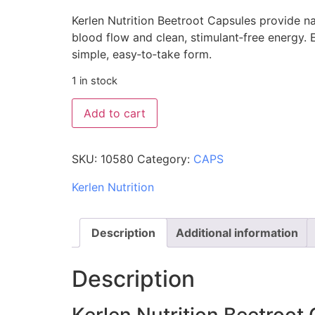
Kerlen Nutrition Beetroot Capsules provide nat
blood flow and clean, stimulant‑free energy. E
simple, easy‑to‑take form.
1 in stock
Add to cart
SKU:
10580
Category:
CAPS
Kerlen Nutrition
Description
Additional information
Description