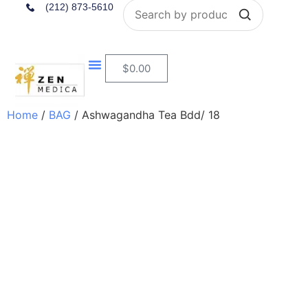
Search
(212) 873-5610
$
0.00
Nutritional Consultation
Home
/
BAG
/ Ashwagandha Tea Bdd/ 18