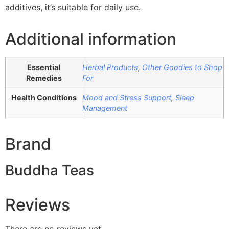
additives, it’s suitable for daily use.
Additional information
Essential
Herbal Products
,
Other Goodies to Shop
Remedies
For
Health Conditions
Mood and Stress Support
,
Sleep
Management
Brand
Buddha Teas
Reviews
There are no reviews yet.