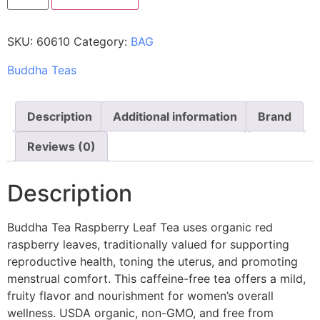
SKU:
60610
Category:
BAG
Buddha Teas
Description
Additional information
Brand
Reviews (0)
Description
Buddha Tea Raspberry Leaf Tea uses organic red
raspberry leaves, traditionally valued for supporting
reproductive health, toning the uterus, and promoting
menstrual comfort. This caffeine-free tea offers a mild,
fruity flavor and nourishment for women’s overall
wellness. USDA organic, non-GMO, and free from