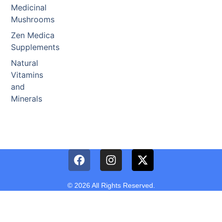
Medicinal
Mushrooms
Zen Medica
Supplements
Natural
Vitamins
and
Minerals
© 2026 All Rights Reserved.