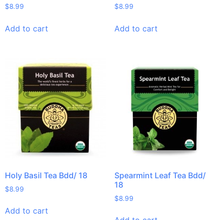
$
8.99
$
8.99
Add to cart
Add to cart
Holy Basil Tea Bdd/ 18
Spearmint Leaf Tea Bdd/
18
$
8.99
$
8.99
Add to cart