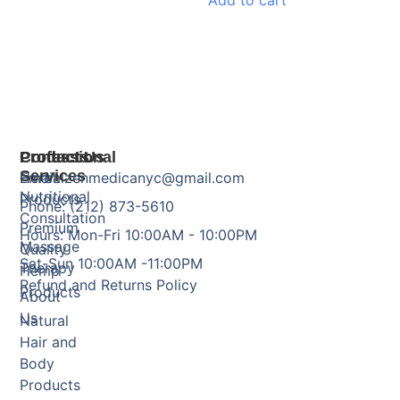
Add to cart
Products
Professional
Contact Us
Services
Herbal
Email: zenmedicanyc@gmail.com
Nutritional
Products
Phone: (212) 873-5610
Consultation
Premium
Hours: Mon-Fri 10:00AM - 10:00PM
Massage
Quality
Sat-Sun 10:00AM -11:00PM
Therapy
Hemp
Refund and Returns Policy
Products
About
Us
Natural
Hair and
Body
Products