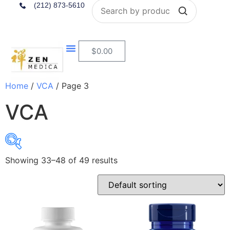
Search
(212) 873-5610
$
0.00
Home
/
VCA
/ Page 3
VCA
Showing 33–48 of 49 results
$9
$70
9
24
40
55
70
In stock
On sale