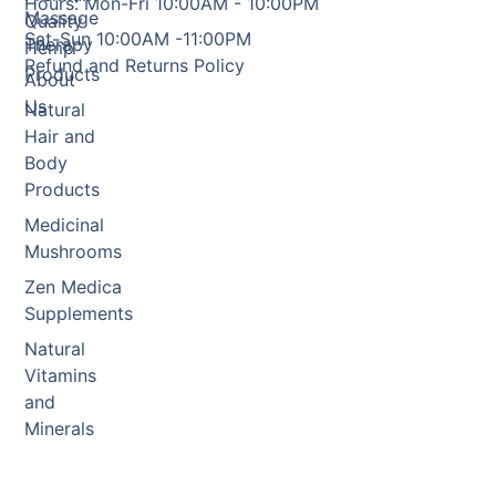
Hours: Mon-Fri 10:00AM - 10:00PM
Massage
Quality
Sat-Sun 10:00AM -11:00PM
Therapy
Hemp
Refund and Returns Policy
Products
About
Us
Natural
Hair and
Body
Products
Medicinal
Mushrooms
Zen Medica
Supplements
Natural
Vitamins
and
Minerals