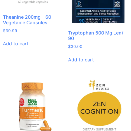
Theanine 200mg – 60
Vegetable Capsules
$
39.99
Tryptophan 500 Mg Len/
90
Add to cart
$
30.00
Add to cart