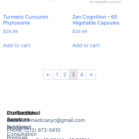
Turmeric Curcumin
Zen Cognition – 60
Phytosome
Vegetable Capsules
$
29.99
$
39.99
Add to cart
Add to cart
←
1
2
3
4
→
Products
Professional
Contact Us
Services
Herbal
Email: zenmedicanyc@gmail.com
Nutritional
Products
Phone: (212) 873-5610
Consultation
Premium