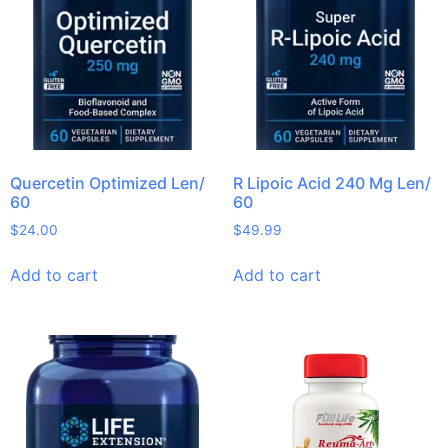
Quercetin Optimized Len/
R Lipoic Acid 240 Mg Len/
60
60
$
24.00
$
49.99
Add to cart
Add to cart