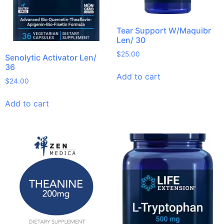
Tear Support W/Maquibr
Len/ 30
$
25.00
Senolytic Activator Len/
36
Add to cart
$
24.00
Add to cart