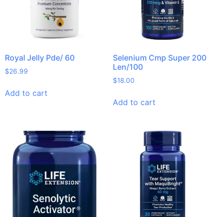
Royal Jelly Pde/ 60
Selenium Cmp Super 200
Len/100
$
26.99
$
18.00
Add to cart
Add to cart