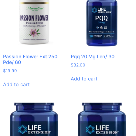
Passion Flower Ext 250
Pqq 20 Mg Len/ 30
Pde/ 60
$
32.00
$
19.99
Add to cart
Add to cart