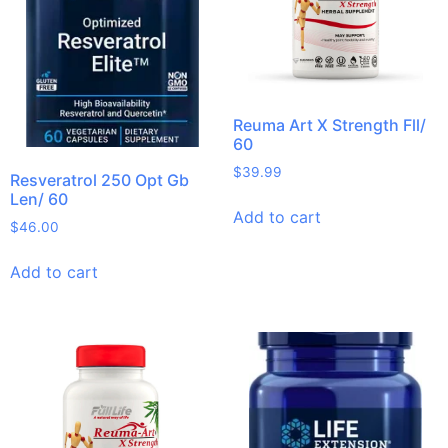
Reuma Art X Strength Fll/
60
$
39.99
Resveratrol 250 Opt Gb
Len/ 60
Add to cart
$
46.00
Add to cart