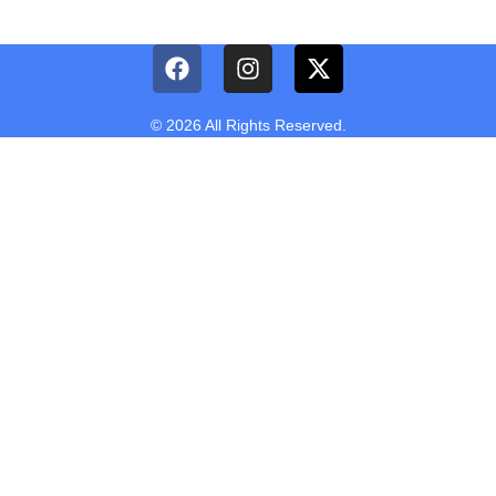
© 2026 All Rights Reserved.