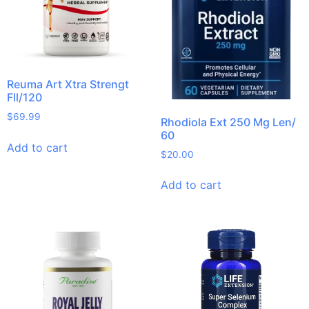
Reuma Art Xtra Strengt
Fll/120
$
69.99
Rhodiola Ext 250 Mg Len/
60
Add to cart
$
20.00
Add to cart