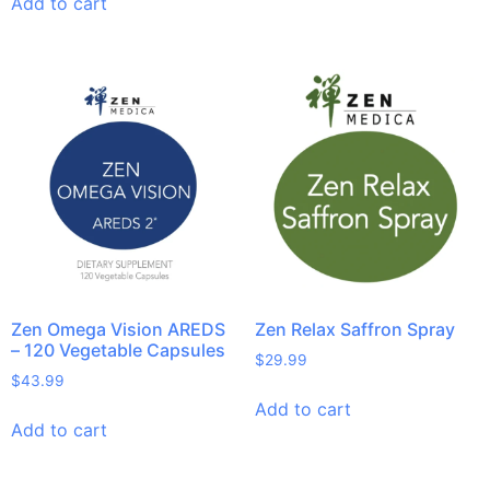
Add to cart
Zen Omega Vision AREDS
Zen Relax Saffron Spray
– 120 Vegetable Capsules
$
29.99
$
43.99
Add to cart
Add to cart