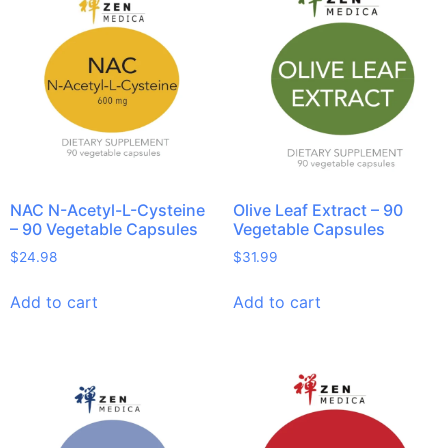
On sale
NAC N-Acetyl-L-Cysteine
Olive Leaf Extract – 90
– 90 Vegetable Capsules
Vegetable Capsules
$
24.98
$
31.99
Add to cart
Add to cart