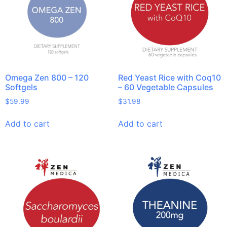
Omega Zen 800 – 120
Red Yeast Rice with Coq10
Softgels
– 60 Vegetable Capsules
$
59.99
$
31.98
Add to cart
Add to cart