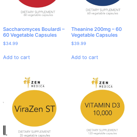
Saccharomyces Boulardi –
Theanine 200mg – 60
60 Vegetable Capsules
Vegetable Capsules
$
34.99
$
39.99
Add to cart
Add to cart