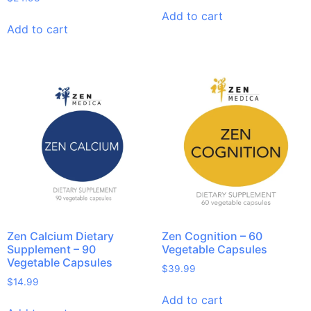
Add to cart
Add to cart
Zen Calcium Dietary
Zen Cognition – 60
Supplement – 90
Vegetable Capsules
Vegetable Capsules
$
39.99
$
14.99
Add to cart