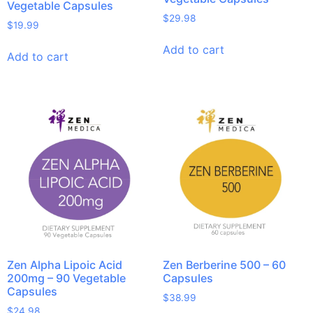
Vegetable Capsules
$
29.98
$
19.99
Add to cart
Add to cart
Zen Alpha Lipoic Acid
Zen Berberine 500 – 60
200mg – 90 Vegetable
Capsules
Capsules
$
38.99
$
24.98