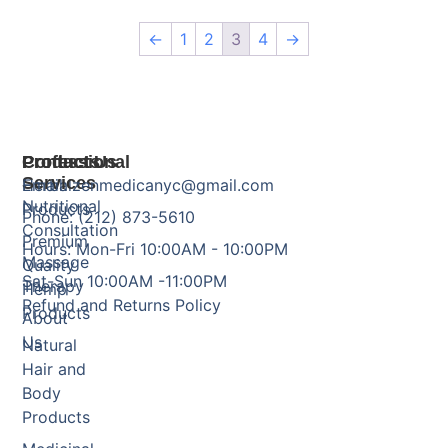
←
1
2
3
4
→
Products
Professional
Contact Us
Services
Herbal
Email: zenmedicanyc@gmail.com
Nutritional
Products
Phone: (212) 873-5610
Consultation
Premium
Hours: Mon-Fri 10:00AM - 10:00PM
Massage
Quality
Sat-Sun 10:00AM -11:00PM
Therapy
Hemp
Refund and Returns Policy
Products
About
Us
Natural
Hair and
Body
Products