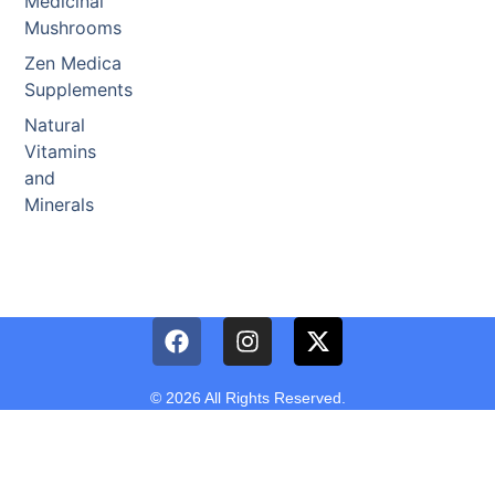
Medicinal
Mushrooms
Zen Medica
Supplements
Natural
Vitamins
and
Minerals
© 2026 All Rights Reserved.