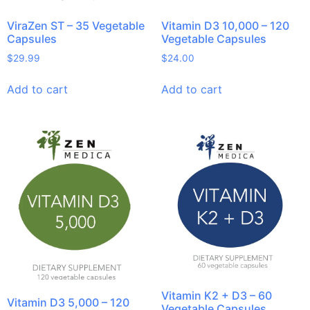
ViraZen ST – 35 Vegetable
Vitamin D3 10,000 – 120
Capsules
Vegetable Capsules
$
29.99
$
24.00
Add to cart
Add to cart
Vitamin K2 + D3 – 60
Vitamin D3 5,000 – 120
Vegetable Capsules