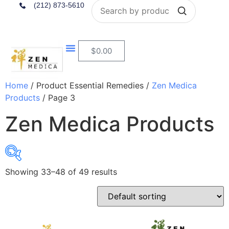
Search
(212) 873-5610
$
0.00
Home
/ Product Essential Remedies /
Zen Medica
Products
/ Page 3
Zen Medica Products
Showing 33–48 of 49 results
$14
$225
14
67
120
172
225
In stock