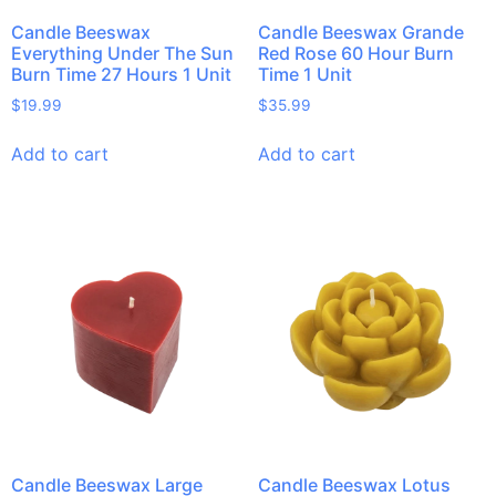
Candle Beeswax
Candle Beeswax Grande
Everything Under The Sun
Red Rose 60 Hour Burn
Burn Time 27 Hours 1 Unit
Time 1 Unit
$
19.99
$
35.99
Add to cart
Add to cart
Candle Beeswax Large
Candle Beeswax Lotus