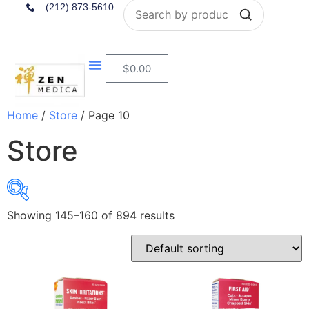
Search
(212) 873-5610
$
0.00
Home
/
Store
/ Page 10
Store
Showing 145–160 of 894 results
$4
$284
4
74
144
214
284
In stock
On sale