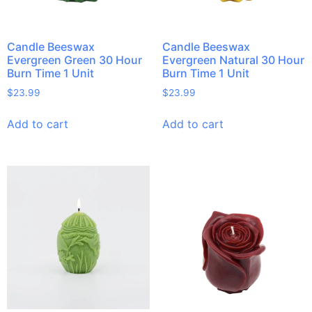
Candle Beeswax
Candle Beeswax
Evergreen Green 30 Hour
Evergreen Natural 30 Hour
Burn Time 1 Unit
Burn Time 1 Unit
$
23.99
$
23.99
Add to cart
Add to cart