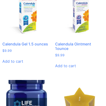
Calendula Gel 1.5 ounces
Calendula Ointment
1ounce
$
9.99
$
9.99
Add to cart
Add to cart