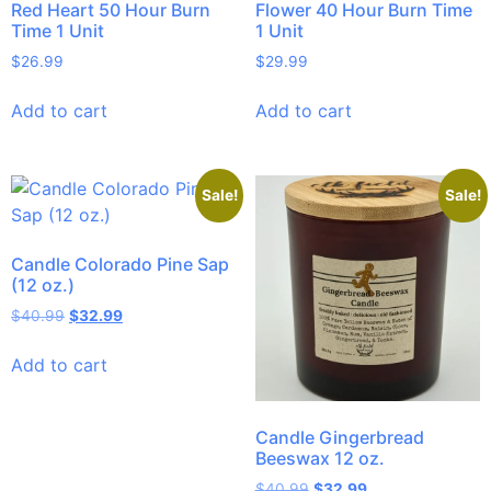
Red Heart 50 Hour Burn
Flower 40 Hour Burn Time
Time 1 Unit
1 Unit
$
26.99
$
29.99
Add to cart
Add to cart
Sale!
Sale!
Candle Colorado Pine Sap
(12 oz.)
$
40.99
$
32.99
Add to cart
Candle Gingerbread
Beeswax 12 oz.
$
40.99
$
32.99