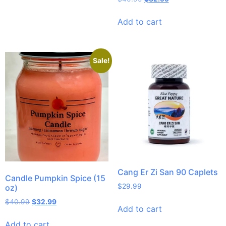
Add to cart
Sale!
Cang Er Zi San 90 Caplets
Candle Pumpkin Spice (15
$
29.99
oz)
$
40.99
$
32.99
Add to cart
Add to cart