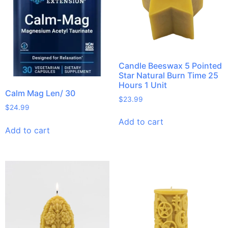
Candle Beeswax 5 Pointed
Star Natural Burn Time 25
Hours 1 Unit
Calm Mag Len/ 30
$
23.99
$
24.99
Add to cart
Add to cart