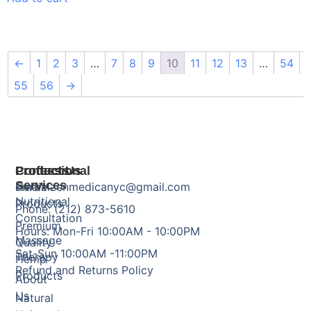
←
1
2
3
…
7
8
9
10
11
12
13
…
54
55
56
→
Products
Professional
Contact Us
Services
Herbal
Email: zenmedicanyc@gmail.com
Nutritional
Products
Phone: (212) 873-5610
Consultation
Premium
Hours: Mon-Fri 10:00AM - 10:00PM
Massage
Quality
Sat-Sun 10:00AM -11:00PM
Therapy
Hemp
Refund and Returns Policy
Products
About
Us
Natural