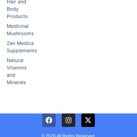
Hair and
Body
Products
Medicinal
Mushrooms
Zen Medica
Supplements
Natural
Vitamins
and
Minerals
© 2026 All Rights Reserved.