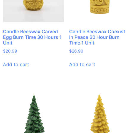
Candle Beeswax Carved
Candle Beeswax Coexist
Egg Burn Time 30 Hours 1
In Peace 60 Hour Burn
Unit
Time 1 Unit
$
20.99
$
26.99
Add to cart
Add to cart