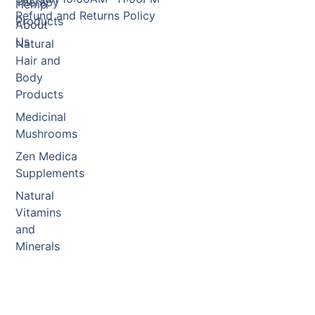
Therapy
Hemp
Refund and Returns Policy
Products
About
Us
Natural
Hair and
Body
Products
Medicinal
Mushrooms
Zen Medica
Supplements
Natural
Vitamins
and
Minerals