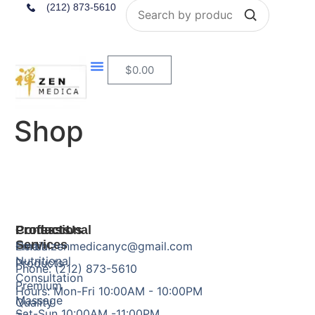
Search
(212) 873-5610
$
0.00
Shop
Products
Professional
Contact Us
Services
Herbal
Email: zenmedicanyc@gmail.com
Nutritional
Products
Phone: (212) 873-5610
Consultation
Premium
Hours: Mon-Fri 10:00AM - 10:00PM
Massage
Quality
Sat-Sun 10:00AM -11:00PM