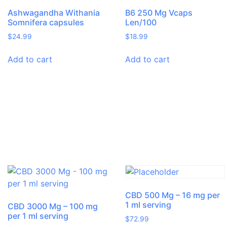
Ashwagandha Withania
B6 250 Mg Vcaps
Somnifera capsules
Len/100
$
24.99
$
18.99
Add to cart
Add to cart
CBD 500 Mg – 16 mg per
1 ml serving
CBD 3000 Mg – 100 mg
per 1 ml serving
$
72.99