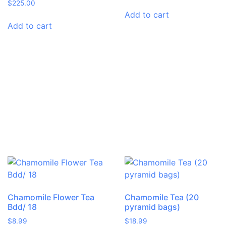
$
225.00
Add to cart
Add to cart
Chamomile Flower Tea
Chamomile Tea (20
Bdd/ 18
pyramid bags)
$
8.99
$
18.99