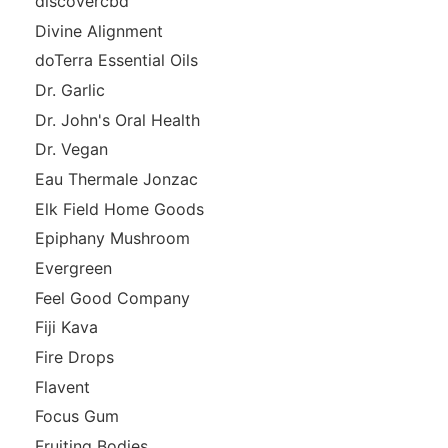
discovercbd
Divine Alignment
doTerra Essential Oils
Dr. Garlic
Dr. John's Oral Health
Dr. Vegan
Eau Thermale Jonzac
Elk Field Home Goods
Epiphany Mushroom
Evergreen
Feel Good Company
Fiji Kava
Fire Drops
Flavent
Focus Gum
Fruiting Bodies