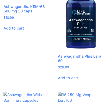
Ashwagandha KSM-66
500 mg 30 caps
$
18.99
Add to cart
Ashwagandha Plus Len/
60
$
29.99
Add to cart