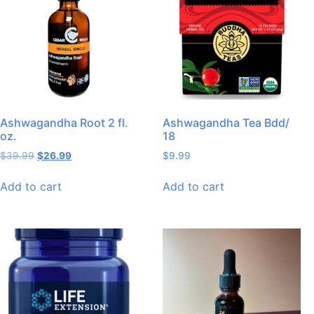
Ashwagandha Root 2 fl.
Ashwagandha Tea Bdd/
oz.
18
$
39.99
$
26.99
$
9.99
Add to cart
Add to cart