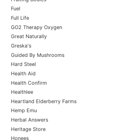
Fuel
Full Life
GO2 Therapy Oxygen
Great Naturally
Greska's
Guided By Mushrooms
Hard Steel
Health Aid
Health Confirm
Healthlee
Heartland Elderberry Farms
Hemp Emu
Herbal Answers
Heritage Store
Honees