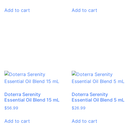
Add to cart
Add to cart
Doterra Serenity
Doterra Serenity
Essential Oil Blend 15 mL
Essential Oil Blend 5 mL
$
56.99
$
26.99
Add to cart
Add to cart