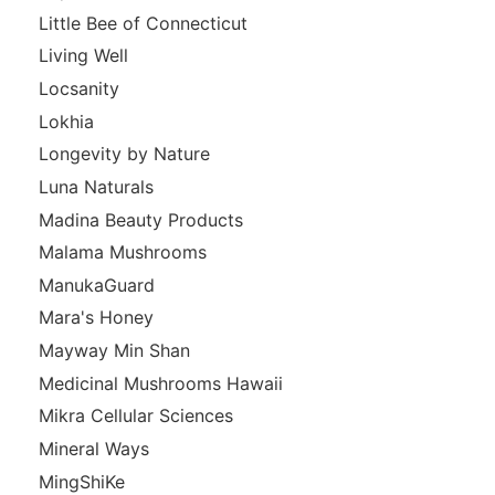
Little Bee of Connecticut
Living Well
Locsanity
Lokhia
Longevity by Nature
Luna Naturals
Madina Beauty Products
Malama Mushrooms
ManukaGuard
Mara's Honey
Mayway Min Shan
Medicinal Mushrooms Hawaii
Mikra Cellular Sciences
Mineral Ways
MingShiKe