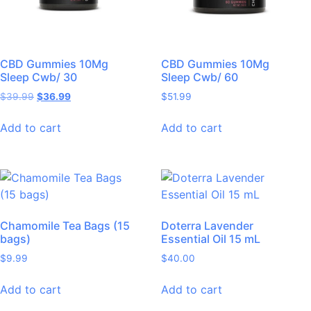
CBD Gummies 10Mg
CBD Gummies 10Mg
Sleep Cwb/ 30
Sleep Cwb/ 60
$
39.99
$
36.99
$
51.99
Add to cart
Add to cart
Chamomile Tea Bags (15
Doterra Lavender
bags)
Essential Oil 15 mL
$
9.99
$
40.00
Add to cart
Add to cart