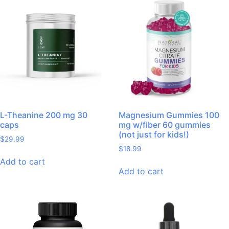
L-Theanine 200 mg 30
Magnesium Gummies 100
caps
mg w/fiber 60 gummies
(not just for kids!)
$
29.99
$
18.99
Add to cart
Add to cart