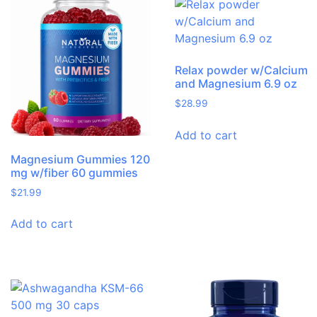
Relax powder w/Calcium
and Magnesium 6.9 oz
$
28.99
Add to cart
Magnesium Gummies 120
mg w/fiber 60 gummies
$
21.99
Add to cart