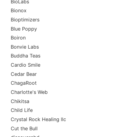
BioLabs
Bionox
Bioptimizers
Blue Poppy
Boiron
Bonvie Labs
Buddha Teas
Cardio Smile
Cedar Bear
ChagaRoot
Charlotte's Web
Chikitsa
Child Life
Crystal Rock Healing llc
Cut the Bull