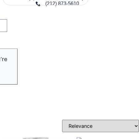
(212) 873-5610
’re