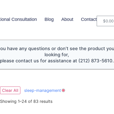
tional Consultation
Blog
About
Contact
$
0.00
 you have any questions or don’t see the product you
looking for,
please contact us for assistance at (212) 873-5610.
Clear All
sleep-management
Showing 1–24 of 83 results