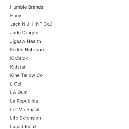
Humble Brands
Huny
Jack N Jill (NF Co.)
Jade Dragon
Jigsaw Health
Kerlen Nutrition
KicStick
Kidstar
Kine Tallow Co
L Cell
LA Gum
La Republica
Let Me Snack
Life Extension
Liquid Blenz