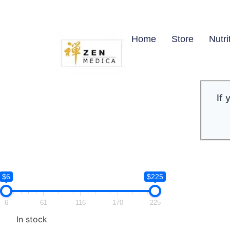
Home
Store
Nutri
If
$6
$225
6
61
116
170
225
In stock