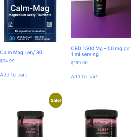
CBD 1500 Mg – 50 mg per
Calm Mag Len/ 30
1 ml serving
$
24.99
$
160.00
Add to cart
Add to cart
Sale!