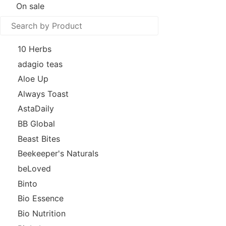
On sale
10 Herbs
adagio teas
Aloe Up
Always Toast
AstaDaily
BB Global
Beast Bites
Beekeeper's Naturals
beLoved
Binto
Bio Essence
Bio Nutrition