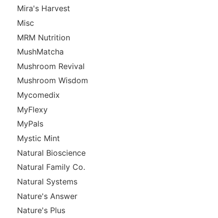
Mira's Harvest
Misc
MRM Nutrition
MushMatcha
Mushroom Revival
Mushroom Wisdom
Mycomedix
MyFlexy
MyPals
Mystic Mint
Natural Bioscience
Natural Family Co.
Natural Systems
Nature's Answer
Nature's Plus