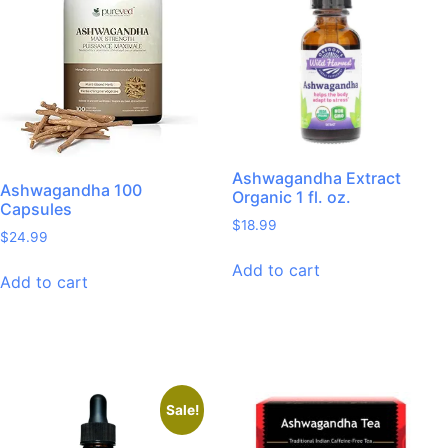
Ashwagandha Extract
Ashwagandha 100
Organic 1 fl. oz.
Capsules
$
18.99
$
24.99
Add to cart
Add to cart
Sale!