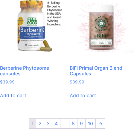
Berberine Phytosome
BiFi Primal Organ Blend
capsules
Capsules
$
39.99
$
39.99
Add to cart
Add to cart
1
2
3
4
…
8
9
10
→