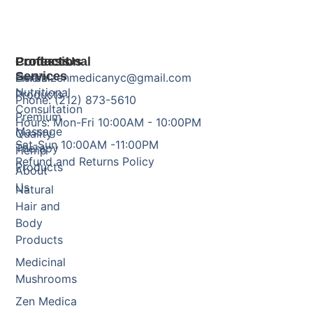
Products
Professional
Contact Us
Services
Herbal
Email: zenmedicanyc@gmail.com
Nutritional
Products
Phone: (212) 873-5610
Consultation
Premium
Hours: Mon-Fri 10:00AM - 10:00PM
Massage
Quality
Sat-Sun 10:00AM -11:00PM
Therapy
Hemp
Refund and Returns Policy
Products
About
Us
Natural
Hair and
Body
Products
Medicinal
Mushrooms
Zen Medica