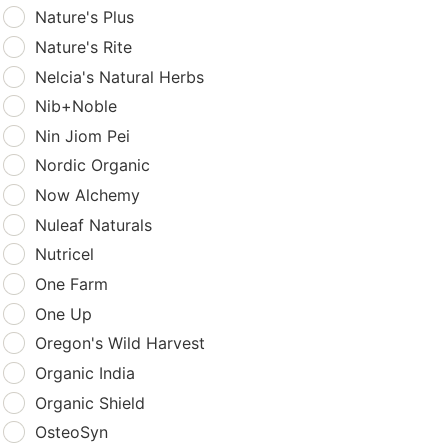
Nature's Plus
Nature's Rite
Nelcia's Natural Herbs
Nib+Noble
Nin Jiom Pei
Nordic Organic
Now Alchemy
Nuleaf Naturals
Nutricel
One Farm
One Up
Oregon's Wild Harvest
Organic India
Organic Shield
OsteoSyn