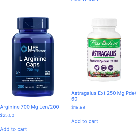
Astragalus Ext 250 Mg Pde/
60
Arginine 700 Mg Len/200
$
19.99
$
25.00
Add to cart
Add to cart