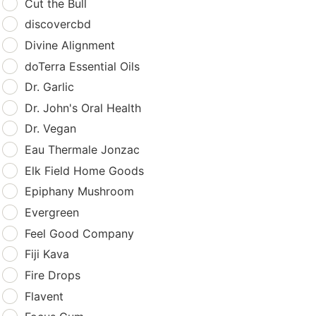
Cut the Bull
discovercbd
Divine Alignment
doTerra Essential Oils
Dr. Garlic
Dr. John's Oral Health
Dr. Vegan
Eau Thermale Jonzac
Elk Field Home Goods
Epiphany Mushroom
Evergreen
Feel Good Company
Fiji Kava
Fire Drops
Flavent