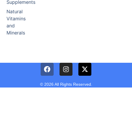
Supplements
Natural
Vitamins
and
Minerals
© 2026 All Rights Reserved.