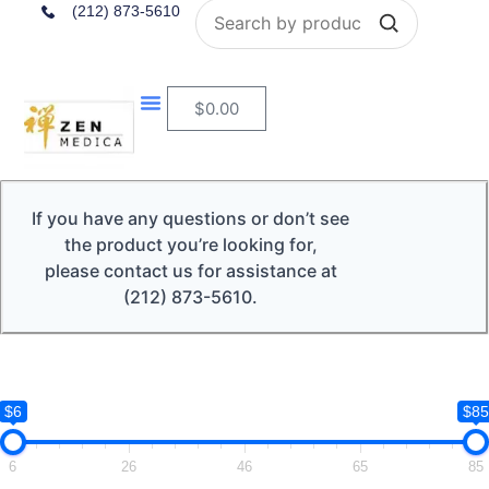
Search
(212) 873-5610
$
0.00
If you have any questions or don’t see
the product you’re looking for,
please contact us for assistance at
(212) 873-5610.
$6
$85
6
26
46
65
85