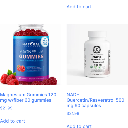
Add to cart
Magnesium Gummies 120
NAD+
mg w/fiber 60 gummies
Quercetin/Resveratrol 500
mg 60 capsules
$
21.99
$
31.99
Add to cart
Add to cart