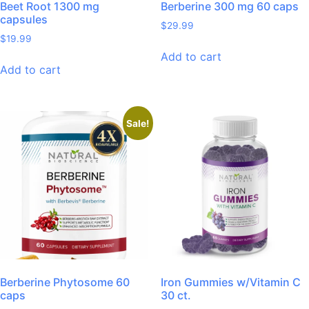
Beet Root 1300 mg
Berberine 300 mg 60 caps
capsules
$
29.99
$
19.99
Add to cart
Add to cart
Sale!
Berberine Phytosome 60
Iron Gummies w/Vitamin C
caps
30 ct.