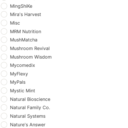
MingShiKe
Mira's Harvest
Misc
MRM Nutrition
MushMatcha
Mushroom Revival
Mushroom Wisdom
Mycomedix
MyFlexy
MyPals
Mystic Mint
Natural Bioscience
Natural Family Co.
Natural Systems
Nature's Answer