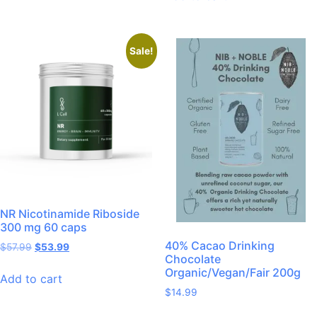
Sale!
NR Nicotinamide Riboside
300 mg 60 caps
40% Cacao Drinking
$
57.99
$
53.99
Chocolate
Organic/Vegan/Fair 200g
Add to cart
$
14.99