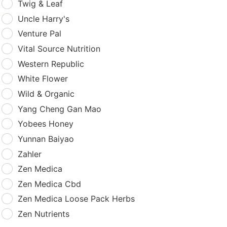
Twig & Leaf
Uncle Harry's
Venture Pal
Vital Source Nutrition
Western Republic
White Flower
Wild & Organic
Yang Cheng Gan Mao
Yobees Honey
Yunnan Baiyao
Zahler
Zen Medica
Zen Medica Cbd
Zen Medica Loose Pack Herbs
Zen Nutrients