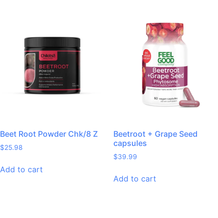
Beet Root Powder Chk/8 Z
Beetroot + Grape Seed
capsules
$
25.98
$
39.99
Add to cart
Add to cart