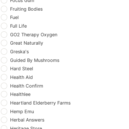
Focus Gum
Fruiting Bodies
Fuel
Full Life
GO2 Therapy Oxygen
Great Naturally
Greska's
Guided By Mushrooms
Hard Steel
Health Aid
Health Confirm
Healthlee
Heartland Elderberry Farms
Hemp Emu
Herbal Answers
Heritage Store