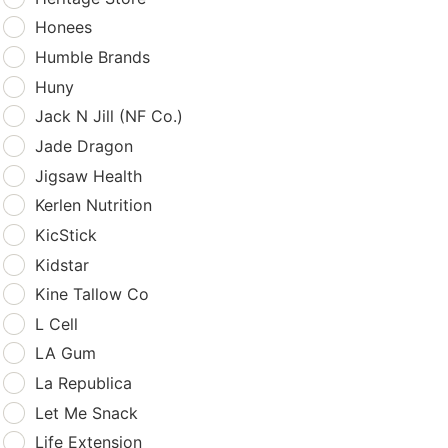
Honees
Humble Brands
Huny
Jack N Jill (NF Co.)
Jade Dragon
Jigsaw Health
Kerlen Nutrition
KicStick
Kidstar
Kine Tallow Co
L Cell
LA Gum
La Republica
Let Me Snack
Life Extension