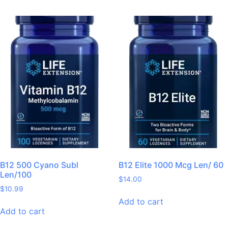
B12 500 Cyano Subl
B12 Elite 1000 Mcg Len/ 60
Len/100
$
14.00
$
10.99
Add to cart
Add to cart