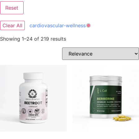
Reset
Clear All
cardiovascular-wellness
Showing 1–24 of 219 results