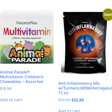
Sale
Animal Parade®
Multivitamin Children’s
Chewables – Assorted
Anti Inflammatory Mix
w/Turmeric/MSM/Astragalu
$
19.99
12 oz
Add to cart
$
39.99
$
32.99
Add to cart