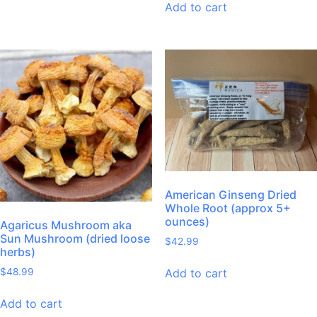
Add to cart
American Ginseng Dried
Whole Root (approx 5+
ounces)
Agaricus Mushroom aka
Sun Mushroom (dried loose
$
42.99
herbs)
Add to cart
$
48.99
Add to cart