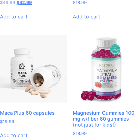
$
49.99
$
42.99
$
18.99
Add to cart
Add to cart
Maca Plus 60 capsules
Magnesium Gummies 100
mg w/fiber 60 gummies
$
19.99
(not just for kids!)
$
18.99
Add to cart