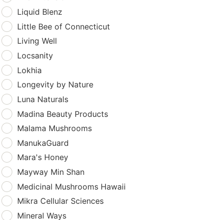
Liquid Blenz
Little Bee of Connecticut
Living Well
Locsanity
Lokhia
Longevity by Nature
Luna Naturals
Madina Beauty Products
Malama Mushrooms
ManukaGuard
Mara's Honey
Mayway Min Shan
Medicinal Mushrooms Hawaii
Mikra Cellular Sciences
Mineral Ways