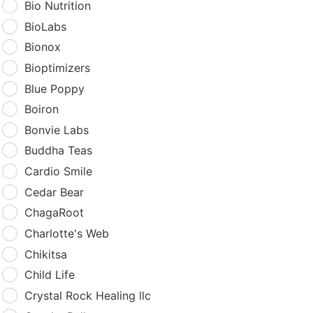
Bio Nutrition
BioLabs
Bionox
Bioptimizers
Blue Poppy
Boiron
Bonvie Labs
Buddha Teas
Cardio Smile
Cedar Bear
ChagaRoot
Charlotte's Web
Chikitsa
Child Life
Crystal Rock Healing llc