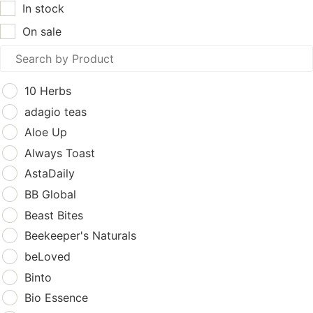
In stock
On sale
10 Herbs
adagio teas
Aloe Up
Always Toast
AstaDaily
BB Global
Beast Bites
Beekeeper's Naturals
beLoved
Binto
Bio Essence