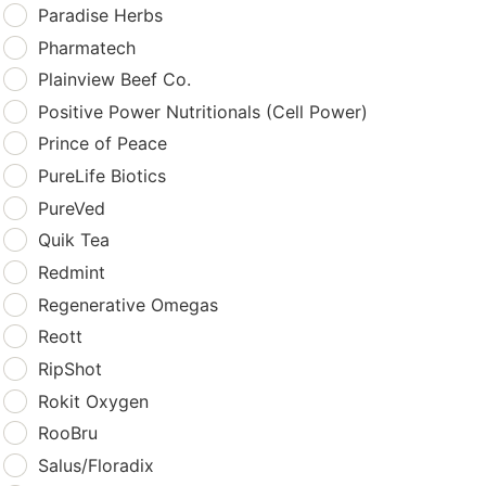
Paradise Herbs
Pharmatech
Plainview Beef Co.
Positive Power Nutritionals (Cell Power)
Prince of Peace
PureLife Biotics
PureVed
Quik Tea
Redmint
Regenerative Omegas
Reott
RipShot
Rokit Oxygen
RooBru
Salus/Floradix