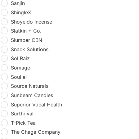
Sanjin
ShingleX
Shoyeido Incense
Slatkin + Co.
Slumber CBN
Snack Solutions
Sol Raiz
Somage
Soul el
Source Naturals
Sunbeam Candles
Superior Vocal Health
Surthrival
T-Pick Tea
The Chaga Company