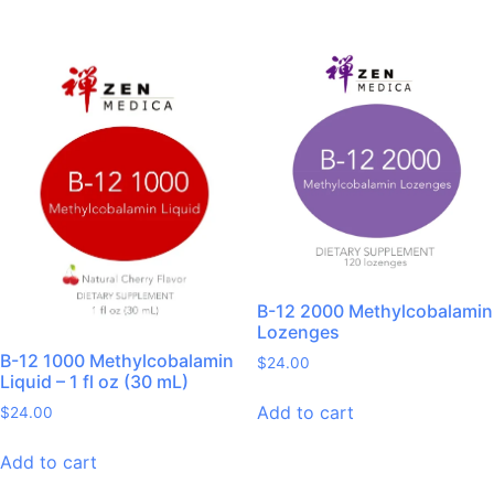
B-12 2000 Methylcobalamin
Lozenges
B-12 1000 Methylcobalamin
$
24.00
Liquid – 1 fl oz (30 mL)
Add to cart
$
24.00
Add to cart