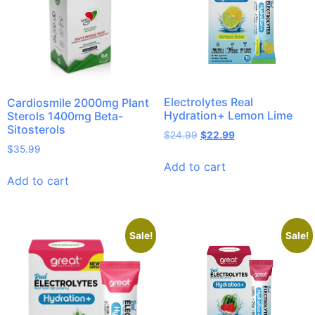
Electrolytes Real
Cardiosmile 2000mg Plant
Hydration+ Lemon Lime
Sterols 1400mg Beta-
Sitosterols
$
24.99
$
22.99
$
35.99
Add to cart
Add to cart
Sale!
Sale!