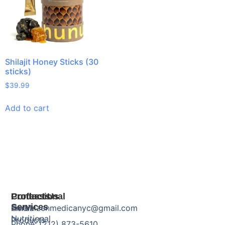
Shilajit Honey Sticks (30
sticks)
$
39.99
Add to cart
Products
Professional
Contact Us
Services
Herbal
Email: zenmedicanyc@gmail.com
Nutritional
Products
Phone: (212) 873-5610