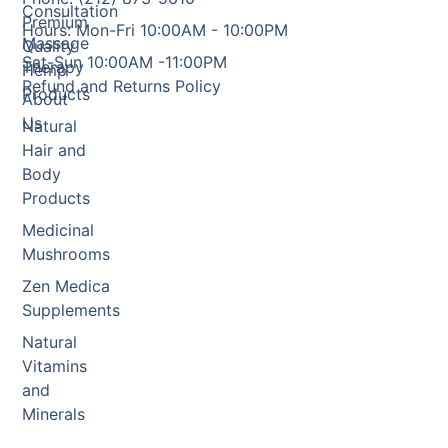
Consultation
Premium
Hours: Mon-Fri 10:00AM - 10:00PM
Massage
Quality
Sat-Sun 10:00AM -11:00PM
Therapy
Hemp
Refund and Returns Policy
Products
About
Us
Natural
Hair and
Body
Products
Medicinal
Mushrooms
Zen Medica
Supplements
Natural
Vitamins
and
Minerals