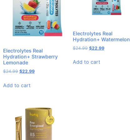
Electrolytes Real
Hydration+ Watermelon
$
24.99
$
22.99
Electrolytes Real
Hydration+ Strawberry
Add to cart
Lemonade
$
24.99
$
22.99
Add to cart