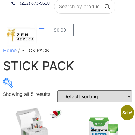
Search
(212) 873-5610
$
0.00
Home
/ STICK PACK
STICK PACK
Showing all 5 results
$22
$40
Sale!
22
27
31
36
40
In stock
On sale