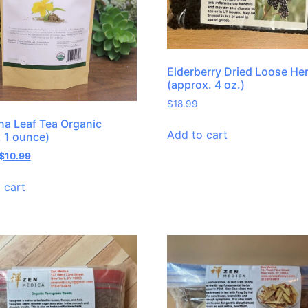
Elderberry Dried Loose He
(approx. 4 oz.)
$
18.99
a Leaf Tea Organic
Add to cart
, 1 ounce)
$
10.99
 cart