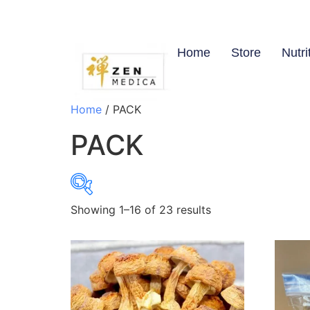
Home
Store
Nutri
Home
/ PACK
PACK
Showing 1–16 of 23 results
$7
7
18
28
39