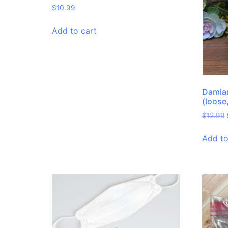
$
10.99
Add to cart
Damian
(loose
$
12.99
Add to