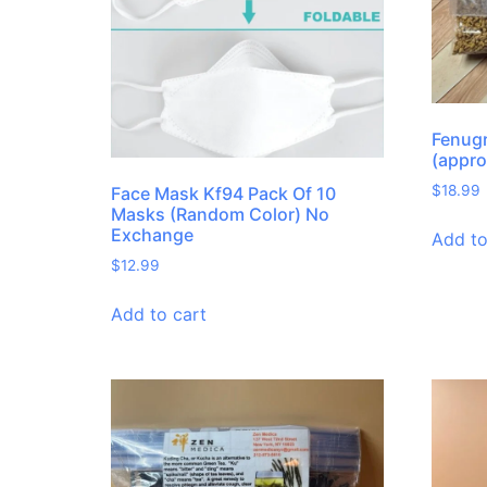
Fenug
(appro
$
18.99
Face Mask Kf94 Pack Of 10
Masks (Random Color) No
Exchange
Add to
$
12.99
Add to cart