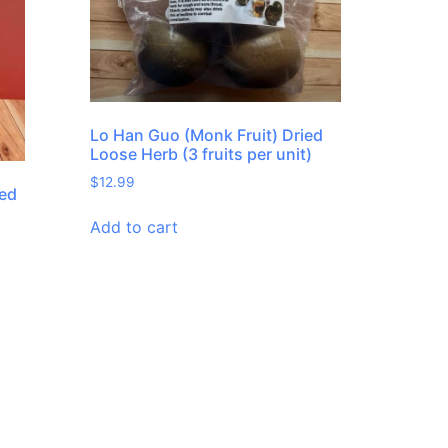
Lo Han Guo (Monk Fruit) Dried
Loose Herb (3 fruits per unit)
$
12.99
ied
Add to cart