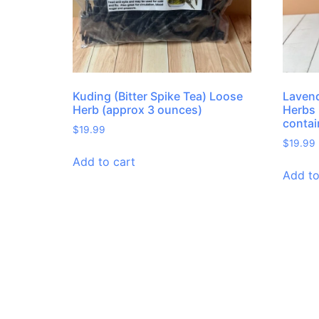
Kuding (Bitter Spike Tea) Loose
Lavend
Herb (approx 3 ounces)
Herbs 
contai
$
19.99
$
19.99
Add to cart
Add to