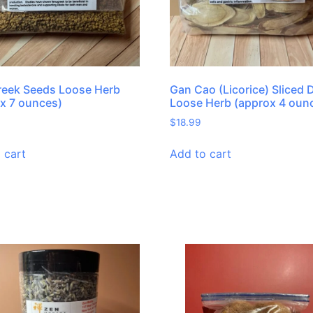
reek Seeds Loose Herb
Gan Cao (Licorice) Sliced 
x 7 ounces)
Loose Herb (approx 4 oun
$
18.99
 cart
Add to cart