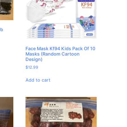
rb
Face Mask Kf94 Kids Pack Of 10
Masks (Random Cartoon
Design)
$
12.99
Add to cart