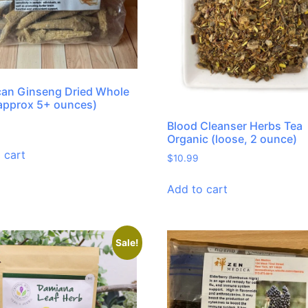
an Ginseng Dried Whole
approx 5+ ounces)
Blood Cleanser Herbs Tea
Organic (loose, 2 ounce)
 cart
$
10.99
Add to cart
Sale!