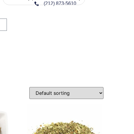
(212) 873-5610
n sale