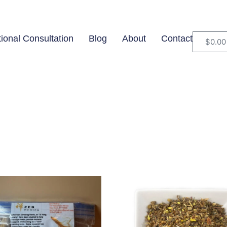
tional Consultation
Blog
About
Contact
$
0.00
$49
In stock
O
49