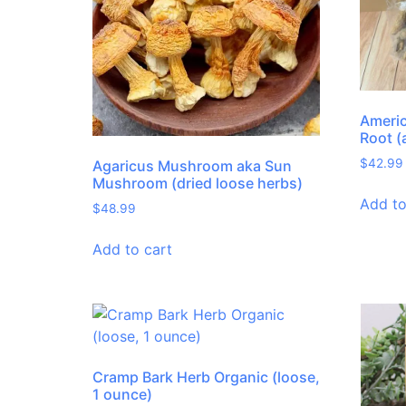
Americ
Root (
$
42.99
Agaricus Mushroom aka Sun
Mushroom (dried loose herbs)
Add to
$
48.99
Add to cart
Cramp Bark Herb Organic (loose,
1 ounce)