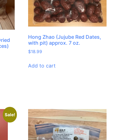
Hong Zhao (Jujube Red Dates,
Dried
with pit) approx. 7 oz.
ces)
$
18.99
Add to cart
Sale!