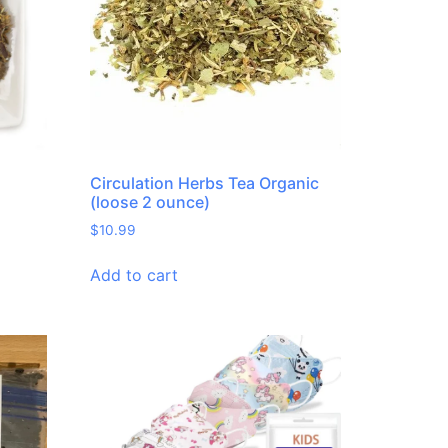
Circulation Herbs Tea Organic
(loose 2 ounce)
$
10.99
Add to cart