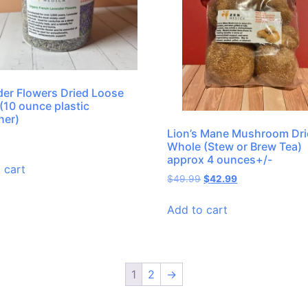
er Flowers Dried Loose
(10 ounce plastic
ner)
Lion’s Mane Mushroom Dr
Whole (Stew or Brew Tea)
approx 4 ounces+/-
 cart
$
49.99
$
42.99
Add to cart
1
2
→