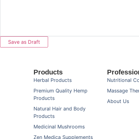
Products
Professio
Herbal Products
Nutritional C
Premium Quality Hemp
Massage The
Products
About Us
Natural Hair and Body
Products
Medicinal Mushrooms
Zen Medica Supplements