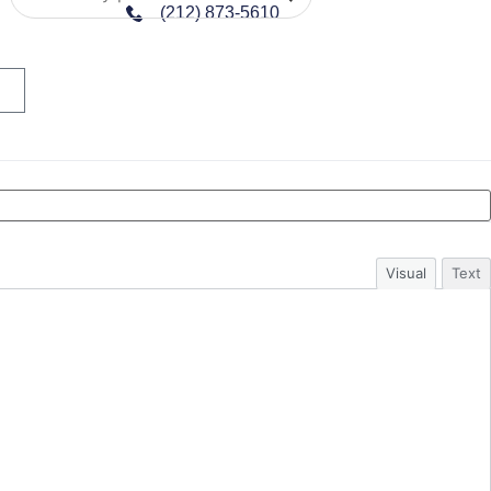
(212) 873-5610
Visual
Text