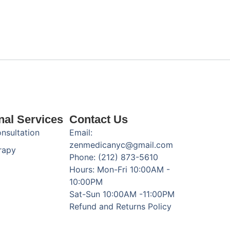
nal Services
Contact Us
onsultation
Email:
zenmedicanyc@gmail.com
rapy
Phone: (212) 873-5610
Hours: Mon-Fri 10:00AM -
10:00PM
Sat-Sun 10:00AM -11:00PM
Refund and Returns Policy