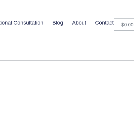
tional Consultation
Blog
About
Contact
$
0.00