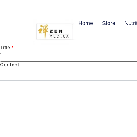
Home
Store
Nutri
Title
*
Content