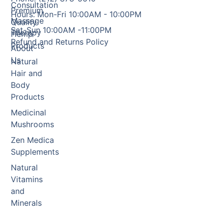
Consultation
Premium
Hours: Mon-Fri 10:00AM - 10:00PM
Massage
Quality
Sat-Sun 10:00AM -11:00PM
Therapy
Hemp
Refund and Returns Policy
Products
About
Us
Natural
Hair and
Body
Products
Medicinal
Mushrooms
Zen Medica
Supplements
Natural
Vitamins
and
Minerals