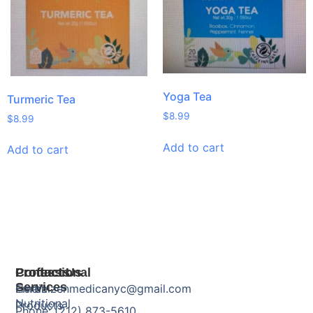
Yoga Tea
Turmeric Tea
$
8.99
$
8.99
Add to cart
Add to cart
Products
Professional
Contact Us
Services
Herbal
Email: zenmedicanyc@gmail.com
Nutritional
Products
Phone: (212) 873-5610