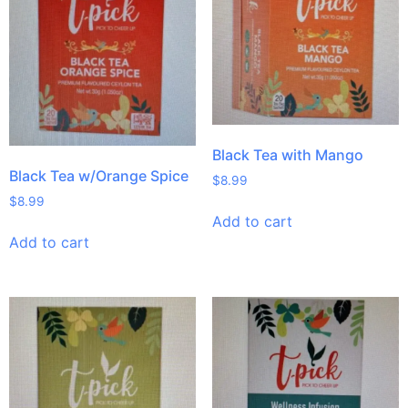
Black Tea with Mango
Black Tea w/Orange Spice
$
8.99
$
8.99
Add to cart
Add to cart