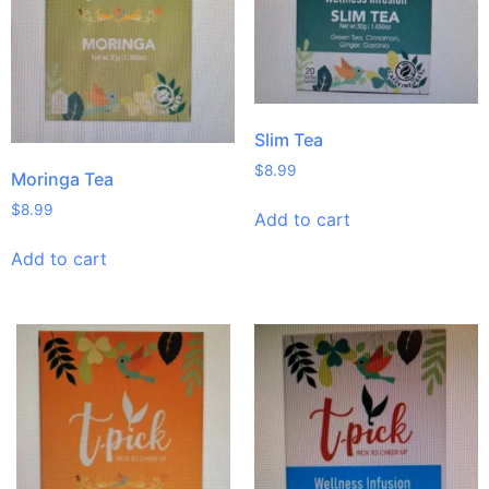
Slim Tea
$
8.99
Moringa Tea
$
8.99
Add to cart
Add to cart