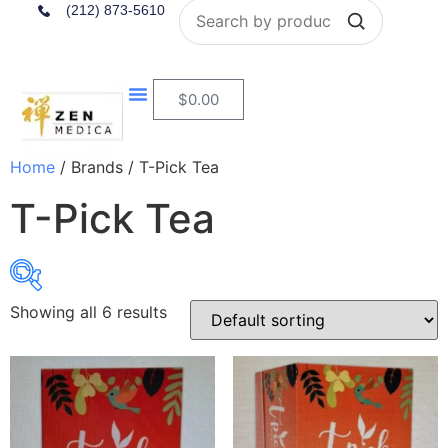
Search
(212) 873-5610
$
0.00
Home
/ Brands / T-Pick Tea
T-Pick Tea
Showing all 6 results
$8
$9
8
8
9
9
9
In stock
On sale