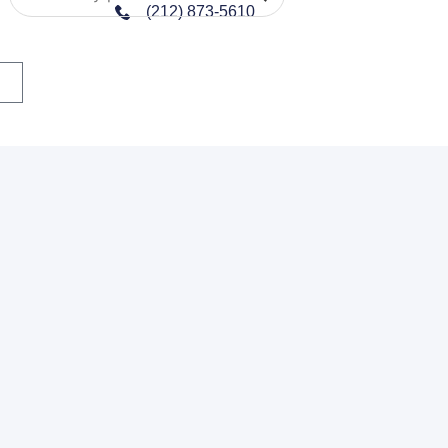
(212) 873-5610