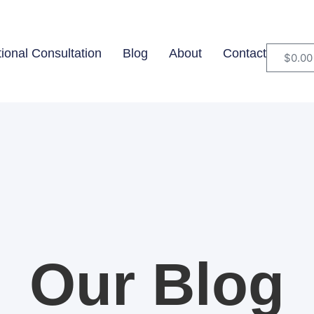
tional Consultation
Blog
About
Contact
$
0.00
Our Blog