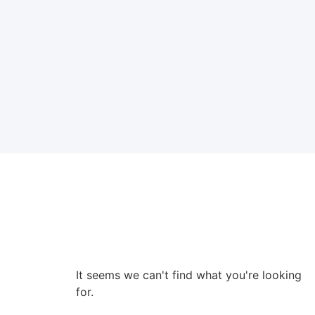
It seems we can't find what you're looking
for.