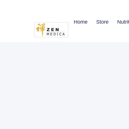
Home
Store
Nutri